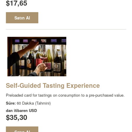
$17,65
Satın Al
Self-Guided Tasting Experience
Preloaded card for tastings on consumption to a pre-purchased value.
Süre:
60 Dakika (Tahmini)
dan itibaren
USD
$35,30
Satın Al