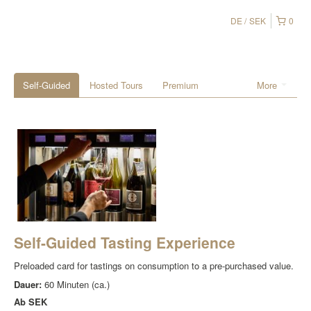
DE
SEK
0
Self-Guided
Hosted Tours
Premium
More
Self-Guided Tasting Experience
Preloaded card for tastings on consumption to a pre-purchased value.
Dauer:
60 Minuten (ca.)
Ab
SEK