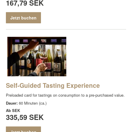
167,79 SEK
Jetzt buchen
Self-Guided Tasting Experience
Preloaded card for tastings on consumption to a pre-purchased value.
Dauer:
60 Minuten (ca.)
Ab
SEK
335,59 SEK
Jetzt buchen