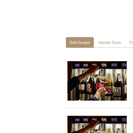
Self-Guided
Hosted Tours
P