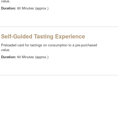
value.
Duration:
60 Minutes (approx.)
Self-Guided Tasting Experience
Preloaded card for tastings on consumption to a pre-purchased
value.
Duration:
60 Minutes (approx.)