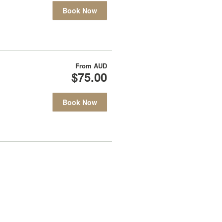
Book Now
From
AUD
$75.00
Book Now