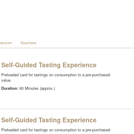
remium
Vouchers
Self-Guided Tasting Experience
Preloaded card for tastings on consumption to a pre-purchased
value.
Duration:
60 Minutes (approx.)
Self-Guided Tasting Experience
Preloaded card for tastings on consumption to a pre-purchased