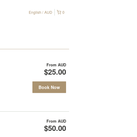
English
AUD
0
From
AUD
$25.00
Book Now
From
AUD
$50.00