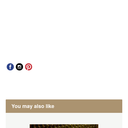
You may also like