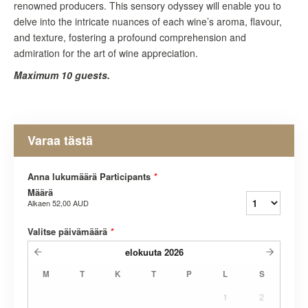
renowned producers. This sensory odyssey will enable you to
delve into the intricate nuances of each wine’s aroma, flavour,
and texture, fostering a profound comprehension and
admiration for the art of wine appreciation.
Maximum 10 guests.
Varaa tästä
Anna lukumäärä Participants
*
Määrä
Alkaen
52,00 AUD
Valitse päivämäärä
*
elokuuta
2026
M
T
K
T
P
L
S
1
2