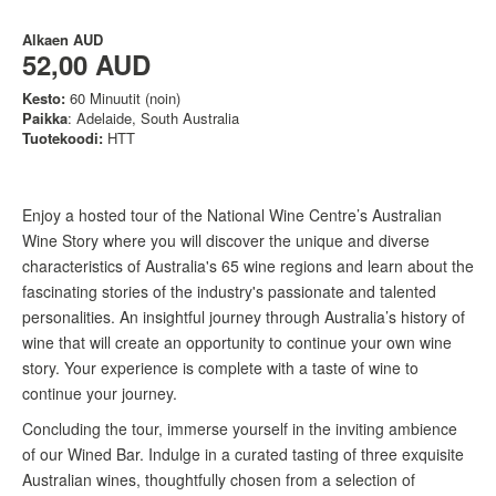
Alkaen
AUD
52,00 AUD
Kesto:
60 Minuutit (noin)
Paikka
: Adelaide, South Australia
Tuotekoodi:
HTT
Enjoy a hosted tour of the National Wine Centre’s Australian
Wine Story where you will discover the unique and diverse
characteristics of Australia's 65 wine regions and learn about the
fascinating stories of the industry's passionate and talented
personalities. An insightful journey through Australia’s history of
wine that will create an opportunity to continue your own wine
story. Your experience is complete with a taste of wine to
continue your journey.
Concluding the tour, immerse yourself in the inviting ambience
of our Wined Bar. Indulge in a curated tasting of three exquisite
Australian wines, thoughtfully chosen from a selection of