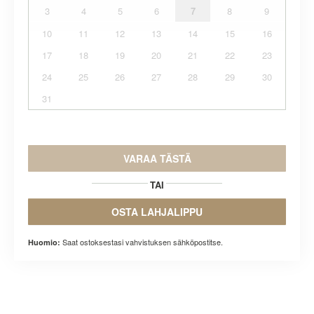
3
4
5
6
7
8
9
10
11
12
13
14
15
16
17
18
19
20
21
22
23
24
25
26
27
28
29
30
31
VARAA TÄSTÄ
TAI
OSTA LAHJALIPPU
Saat ostoksestasi vahvistuksen sähköpostitse.
Huomio: