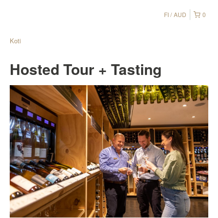
FI
AUD
0
Koti
Hosted Tour + Tasting