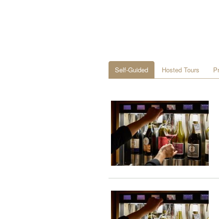
Self-Guided
Hosted Tours
P