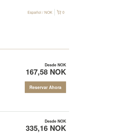
Español
NOK
0
Desde
NOK
167,58 NOK
Reservar Ahora
Desde
NOK
335,16 NOK