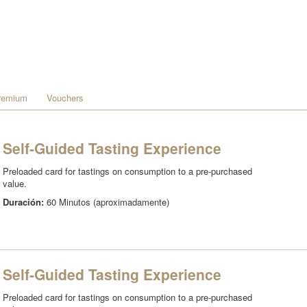
remium
Vouchers
Self-Guided Tasting Experience
Preloaded card for tastings on consumption to a pre-purchased
value.
Duración:
60 Minutos (aproximadamente)
Self-Guided Tasting Experience
Preloaded card for tastings on consumption to a pre-purchased