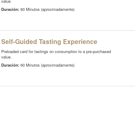
value.
Duración:
60 Minutos (aproximadamente)
Self-Guided Tasting Experience
Preloaded card for tastings on consumption to a pre-purchased
value.
Duración:
60 Minutos (aproximadamente)