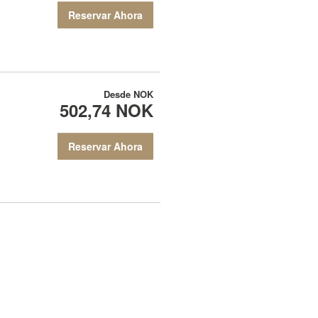
Reservar Ahora
Desde
NOK
502,74 NOK
Reservar Ahora